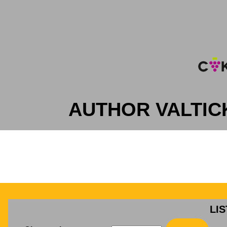
AUTHOR VALTIC
LI