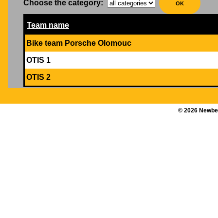
Choose the category
:
Team name
Bike team Porsche Olomouc
OTIS 1
OTIS 2
©
2026
Newber