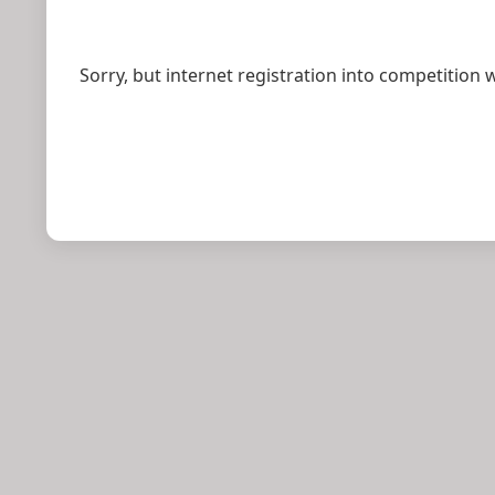
Sorry, but internet registration into competition 