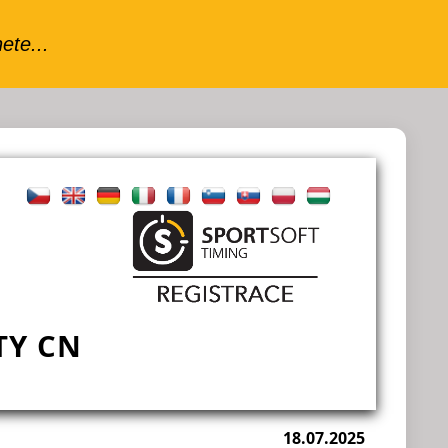
TY CN
18.07.2025