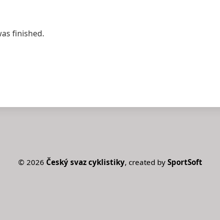
was finished.
©
2026
Český svaz cyklistiky
, created by
SportSoft