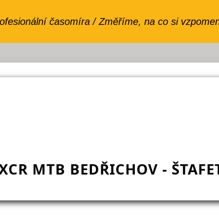
XCR MTB BEDŘICHOV - ŠTAFE