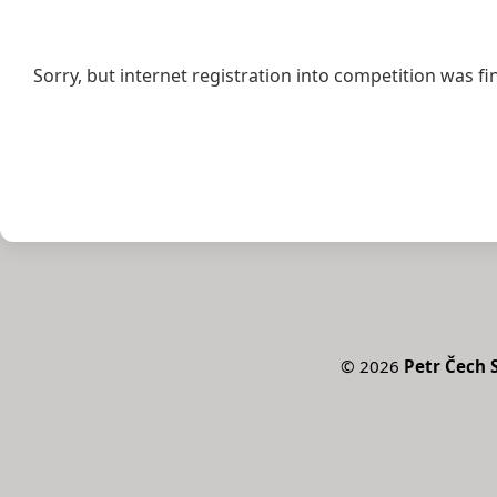
Sorry, but internet registration into competition was fi
©
2026
Petr Čech S