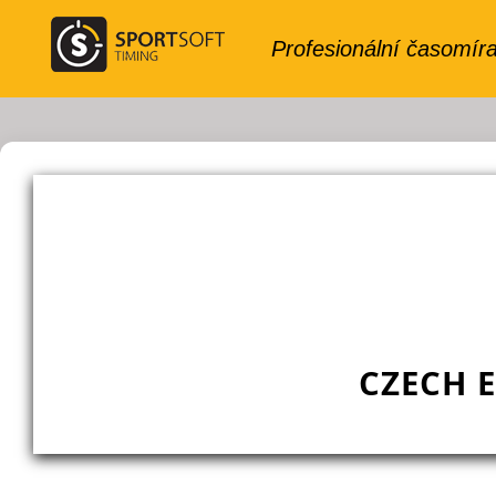
CZECH 