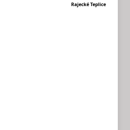
Rajecké Teplice