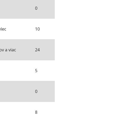
0
lec
10
v a viac
24
5
0
8