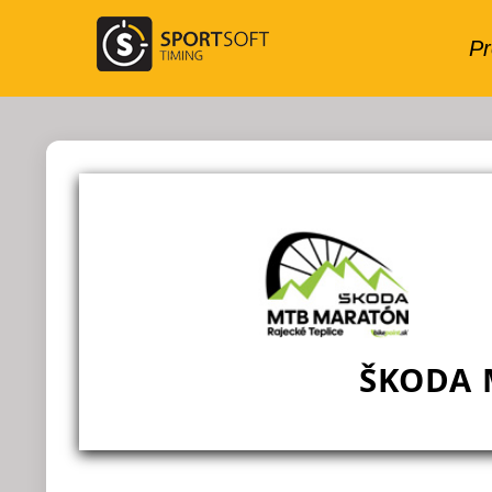
ŠKODA 