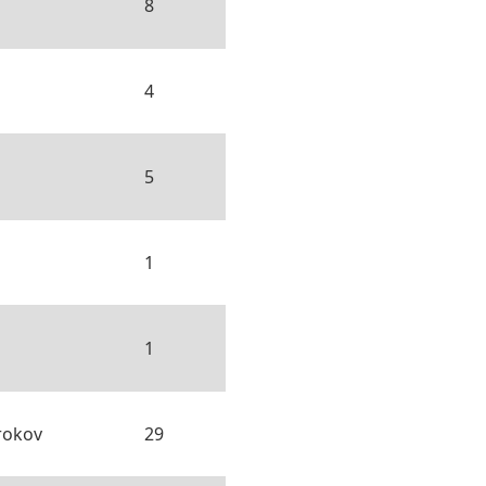
8
4
5
1
1
rokov
29