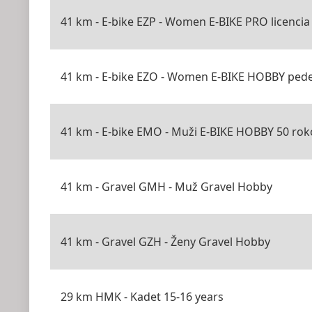
41 km - E-bike EZP - Women E-BIKE PRO licencia
41 km - E-bike EZO - Women E-BIKE HOBBY pede
41 km - E-bike EMO - Muži E-BIKE HOBBY 50 roko
41 km - Gravel GMH - Muž Gravel Hobby
41 km - Gravel GZH - Ženy Gravel Hobby
29 km HMK - Kadet 15-16 years