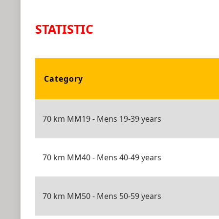
STATISTIC
Category
70 km MM19 - Mens 19-39 years
70 km MM40 - Mens 40-49 years
70 km MM50 - Mens 50-59 years