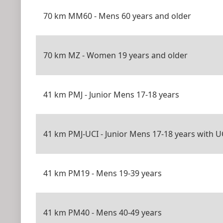
70 km MM60 - Mens 60 years and older
70 km MZ - Women 19 years and older
41 km PMJ - Junior Mens 17-18 years
41 km PMJ-UCI - Junior Mens 17-18 years with U
41 km PM19 - Mens 19-39 years
41 km PM40 - Mens 40-49 years