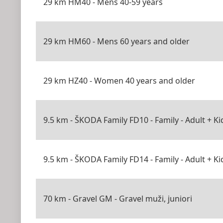
29 km HM40 - Mens 40-59 years
29 km HM60 - Mens 60 years and older
29 km HZ40 - Women 40 years and older
9.5 km - ŠKODA Family FD10 - Family - Adult + Ki
9.5 km - ŠKODA Family FD14 - Family - Adult + Ki
70 km - Gravel GM - Gravel muži, juniori