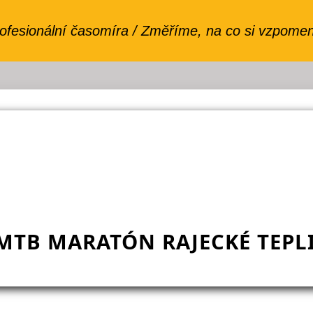
MTB MARATÓN RAJECKÉ TEPLI