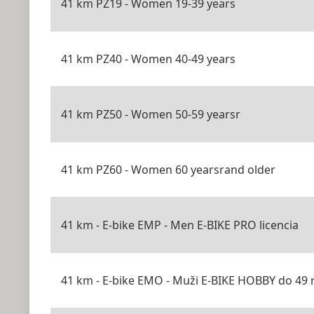
41 km PZ19 - Women 19-39 years
41 km PZ40 - Women 40-49 years
41 km PZ50 - Women 50-59 yearsr
41 km PZ60 - Women 60 yearsrand older
41 km - E-bike EMP - Men E-BIKE PRO licencia
41 km - E-bike EMO - Muži E-BIKE HOBBY do 49 