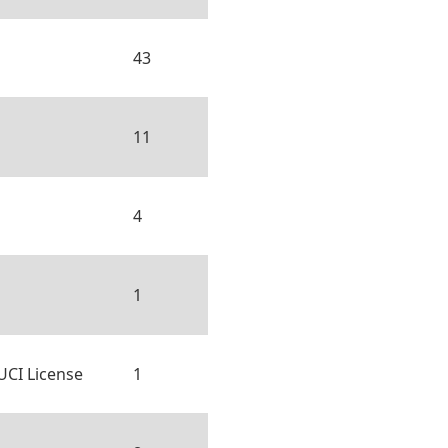
43
11
4
1
UCI License
1