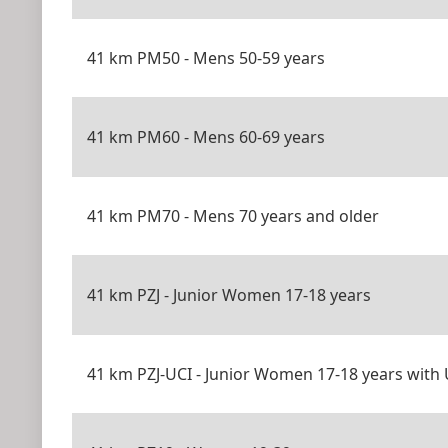
41 km PM50 - Mens 50-59 years
41 km PM60 - Mens 60-69 years
41 km PM70 - Mens 70 years and older
41 km PZJ - Junior Women 17-18 years
41 km PZJ-UCI - Junior Women 17-18 years with 