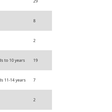
29
8
2
ds to 10 years
19
ds 11-14 years
7
2