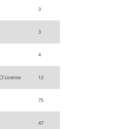
3
3
4
CI License
12
75
47