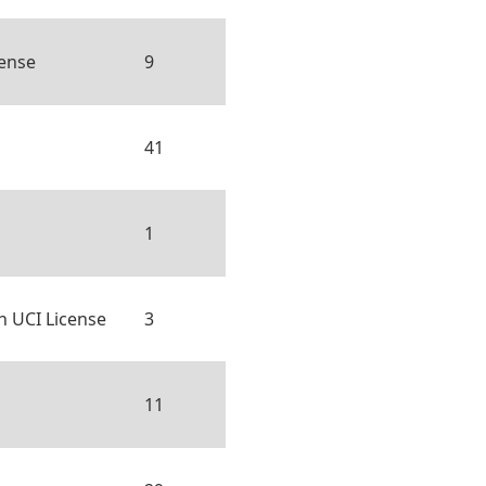
cense
9
41
1
h UCI License
3
11