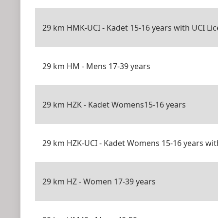
29 km HMK-UCI - Kadet 15-16 years with UCI Li
29 km HM - Mens 17-39 years
29 km HZK - Kadet Womens15-16 years
29 km HZK-UCI - Kadet Womens 15-16 years wit
29 km HZ - Women 17-39 years