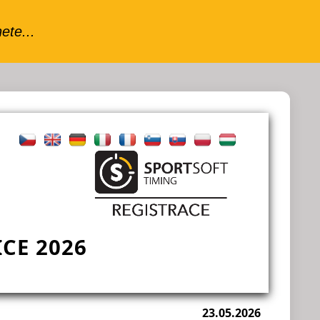
CE 2026
23.05.2026