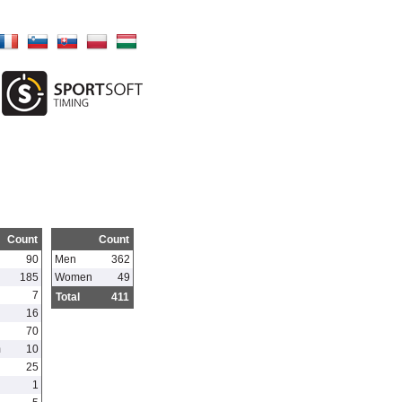
Count
Count
90
Men
362
185
Women
49
7
Total
411
16
70
m
10
25
1