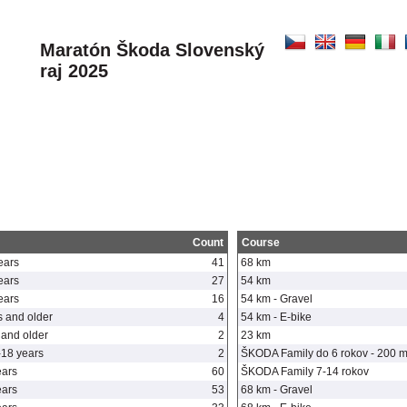
Maratón Škoda Slovenský
raj 2025
Count
Course
ears
41
68 km
ears
27
54 km
ears
16
54 km - Gravel
 and older
4
54 km - E-bike
and older
2
23 km
-18 years
2
ŠKODA Family do 6 rokov - 200 
ears
60
ŠKODA Family 7-14 rokov
ears
53
68 km - Gravel