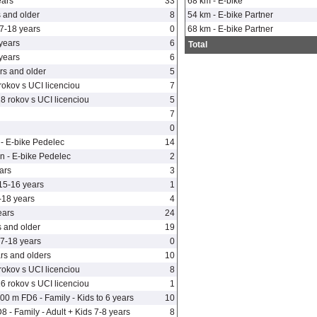
ears
33
68 km - E-bike
 and older
8
54 km - E-bike Partner
7-18 years
0
68 km - E-bike Partner
years
6
Total
years
6
s and older
5
rokov s UCI licenciou
7
8 rokov s UCI licenciou
5
7
n
0
- E-bike Pedelec
14
n - E-bike Pedelec
2
ars
3
5-16 years
1
-18 years
4
ears
24
 and older
19
7-18 years
0
s and olders
10
rokov s UCI licenciou
8
6 rokov s UCI licenciou
1
0 m FD6 - Family - Kids to 6 years
10
- Family - Adult + Kids 7-8 years
8