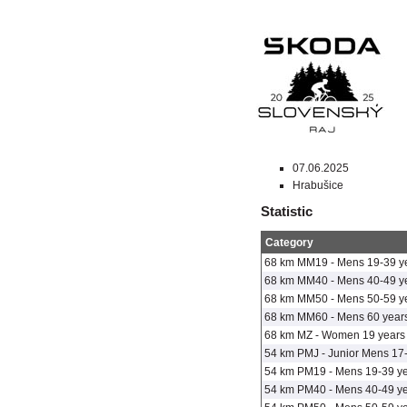
07.06.2025
Hrabušice
Statistic
Category
68 km MM19 - Mens 19-39 y
68 km MM40 - Mens 40-49 y
68 km MM50 - Mens 50-59 y
68 km MM60 - Mens 60 years
68 km MZ - Women 19 years 
54 km PMJ - Junior Mens 17
54 km PM19 - Mens 19-39 y
54 km PM40 - Mens 40-49 y