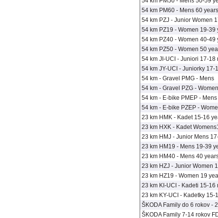
54 km PM50 - Mens 50-59 y
54 km PM60 - Mens 60 years
54 km PZJ - Junior Women 1
54 km PZ19 - Women 19-39 
54 km PZ40 - Women 40-49 
54 km PZ50 - Women 50 year
54 km JI-UCI - Juniori 17-18 
54 km JY-UCI - Juniorky 17-1
54 km - Gravel PMG - Mens
54 km - Gravel PZG - Wome
54 km - E-bike PMEP - Mens 
54 km - E-bike PZEP - Wome
23 km HMK - Kadet 15-16 ye
23 km HXK - Kadet Womens1
23 km HMJ - Junior Mens 17
23 km HM19 - Mens 19-39 y
23 km HM40 - Mens 40 years
23 km HZJ - Junior Women 1
23 km HZ19 - Women 19 year
23 km KI-UCI - Kadeti 15-16 
23 km KY-UCI - Kadetky 15-1
ŠKODA Family do 6 rokov - 20
ŠKODA Family 7-14 rokov FD8 