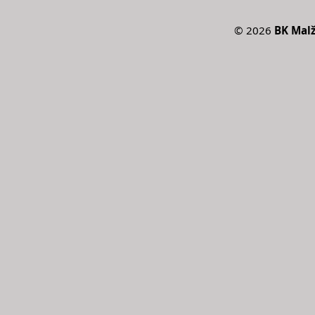
©
2026
BK Malž