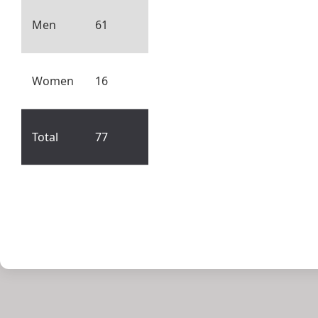
Men
61
Women
16
Total
77