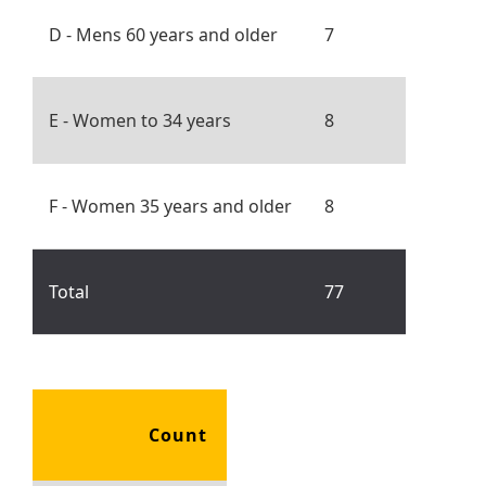
D - Mens 60 years and older
7
E - Women to 34 years
8
F - Women 35 years and older
8
Total
77
Count