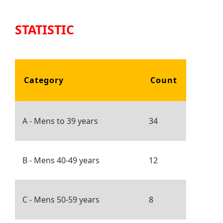
STATISTIC
Category
Count
A - Mens to 39 years
34
B - Mens 40-49 years
12
C - Mens 50-59 years
8