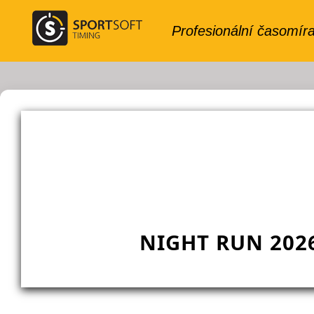
NIGHT RUN 202