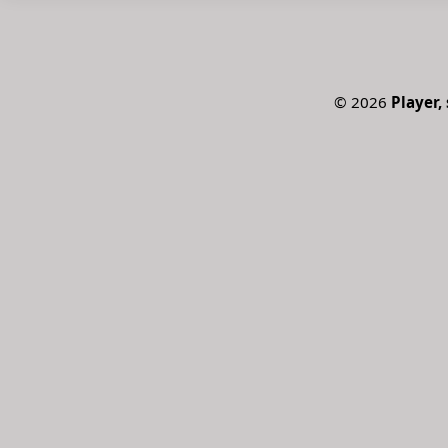
©
2026
Player, 