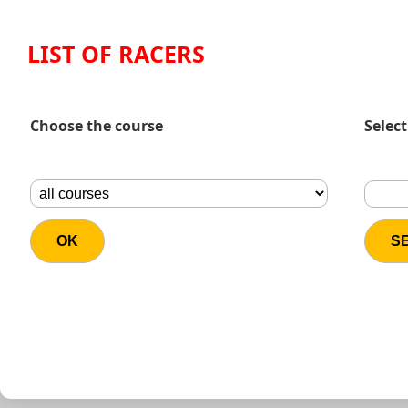
LIST OF RACERS
Choose the course
Select