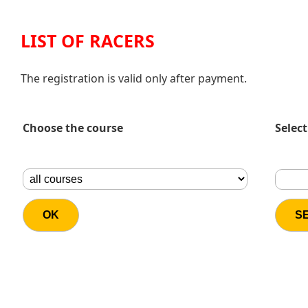
LIST OF RACERS
The registration is valid only after payment.
Choose the course
Select