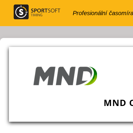
MND C