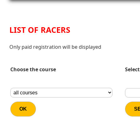
LIST OF RACERS
Only paid registration will be displayed
Choose the course
Select