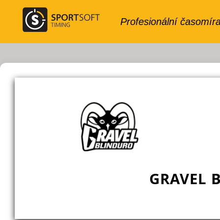
GRAVEL 