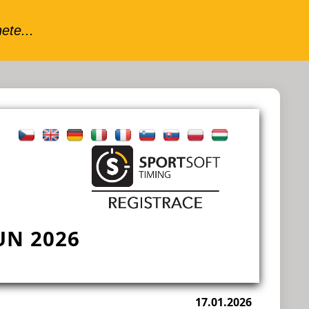
N 2026
17.01.2026