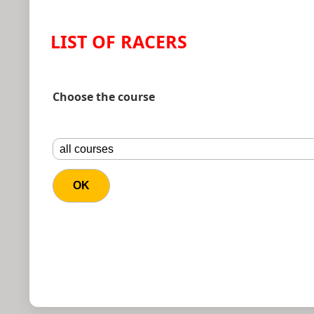
LIST OF RACERS
Choose the course