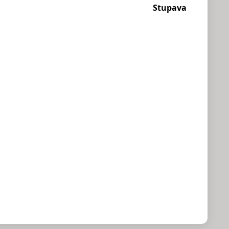
Stupava