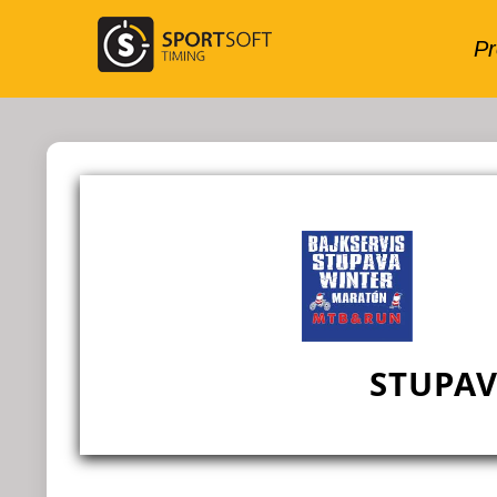
STUPA