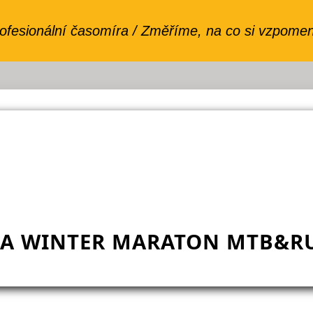
VA WINTER MARATON MTB&RU