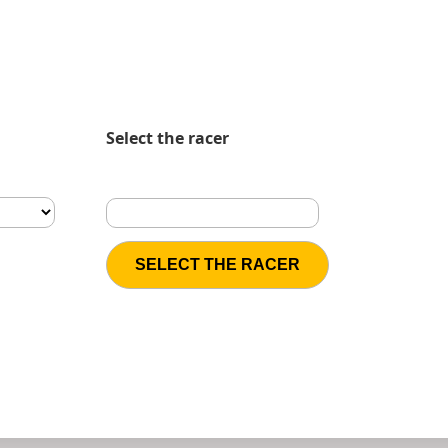
Select the racer