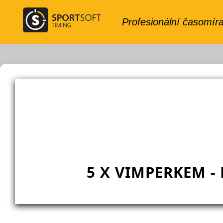
5 X VIMPERKEM -