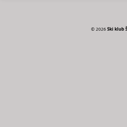
©
2026
Ski klub