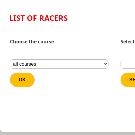
LIST OF RACERS
Choose the course
Select