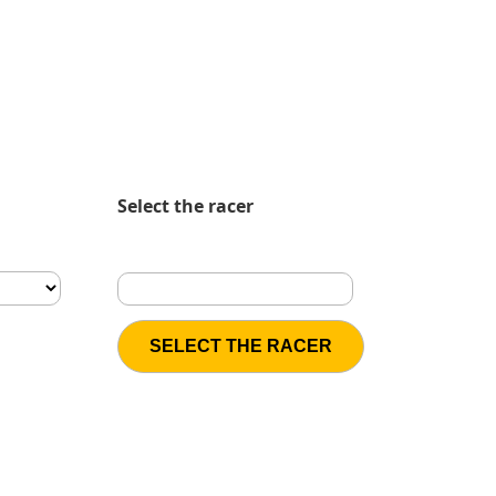
Select the racer