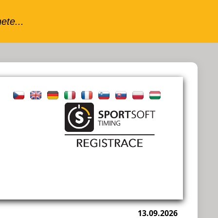
13.09.2026