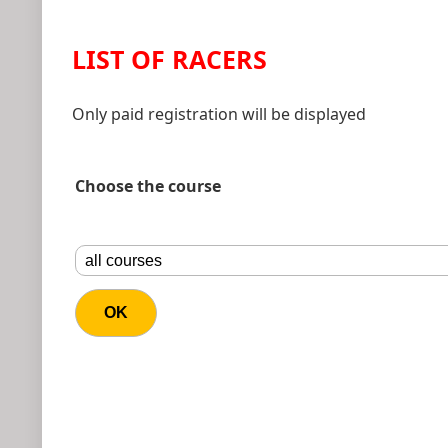
LIST OF RACERS
Only paid registration will be displayed
Choose the course