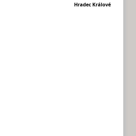
Hradec Králové