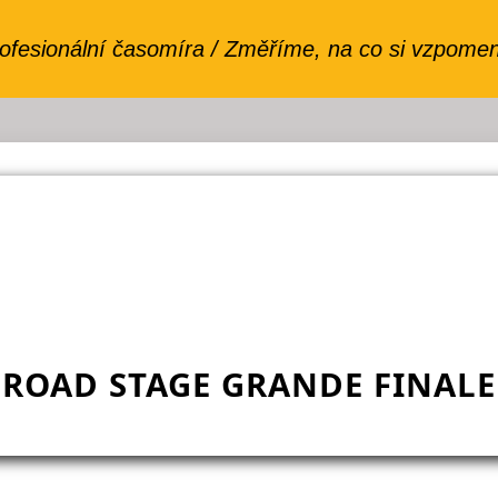
ROAD STAGE GRANDE FINALE