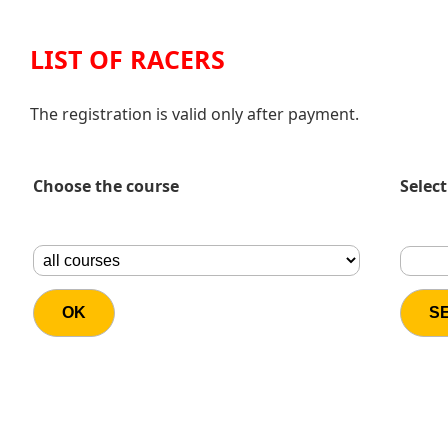
LIST OF RACERS
The registration is valid only after payment.
Choose the course
Select