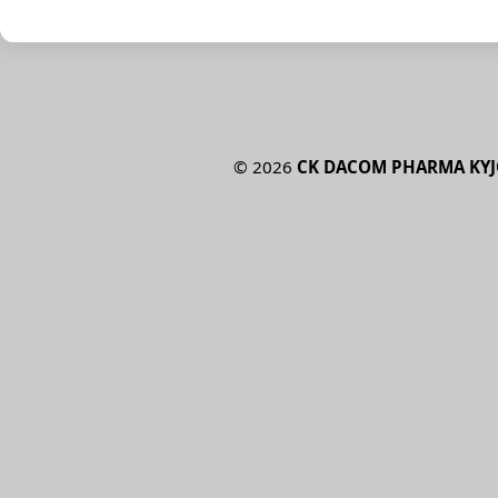
©
2026
CK DACOM PHARMA KYJO