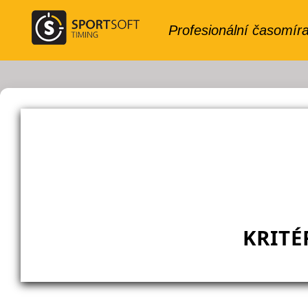
KRITÉ