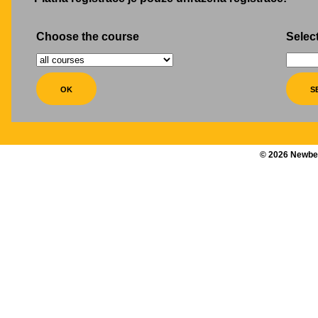
Choose the course
Select
©
2026
Newber