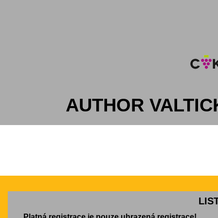
AUTHOR VALTIC
LIS
Platná registrace je pouze uhrazená registrace!