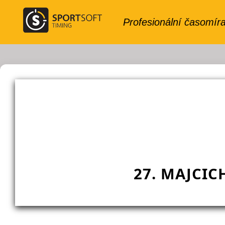
27. MAJCIC