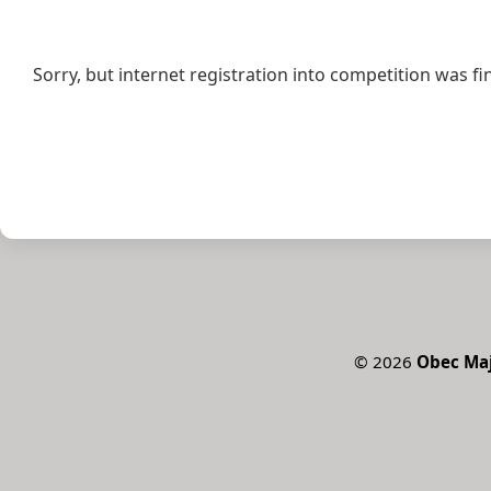
Sorry, but internet registration into competition was fi
©
2026
Obec Ma