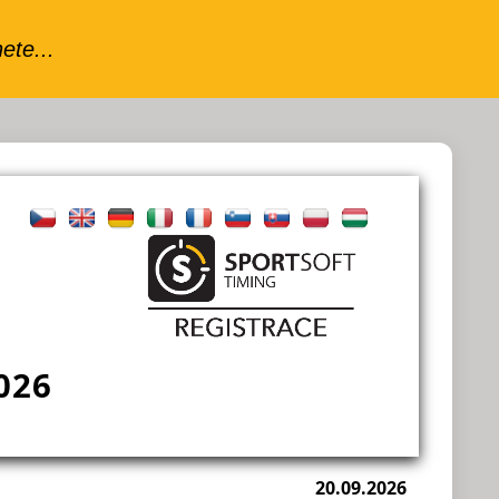
026
20.09.2026