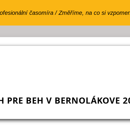
H PRE BEH V BERNOLÁKOVE 2