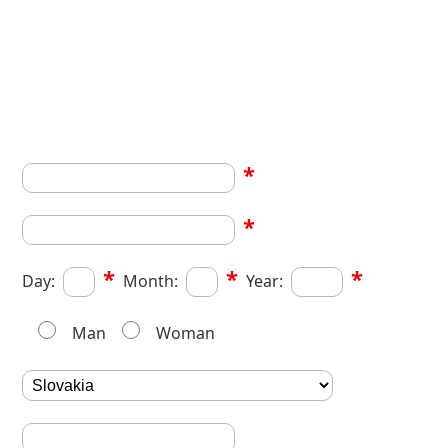
*
*
*
*
*
Day:
Month:
Year:
Man
Woman