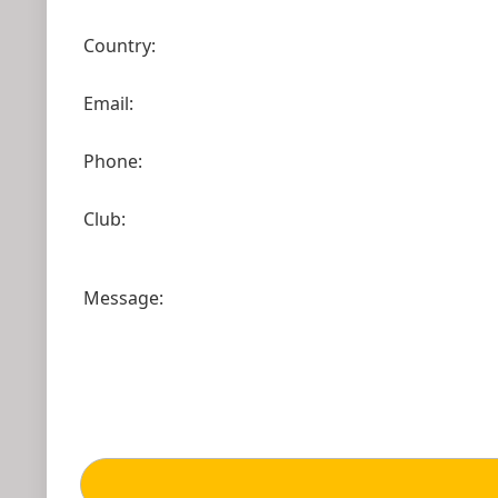
Country:
Email:
Phone:
Club:
Message: