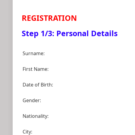
REGISTRATION
Step 1/3: Personal Details
Surname:
First Name:
Date of Birth:
Gender:
Nationality:
City: