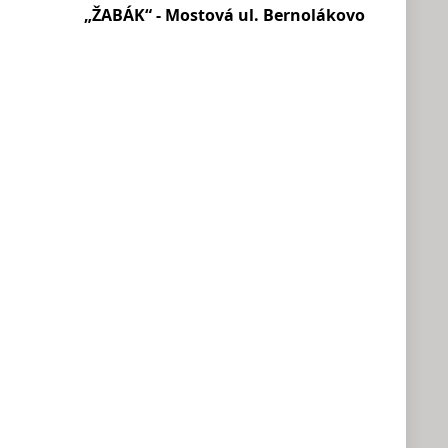
„ŽABÁK“ - Mostová ul. Bernolákovo