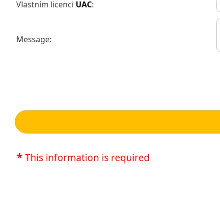
Vlastním licenci
UAC
:
Message:
*
This information is required