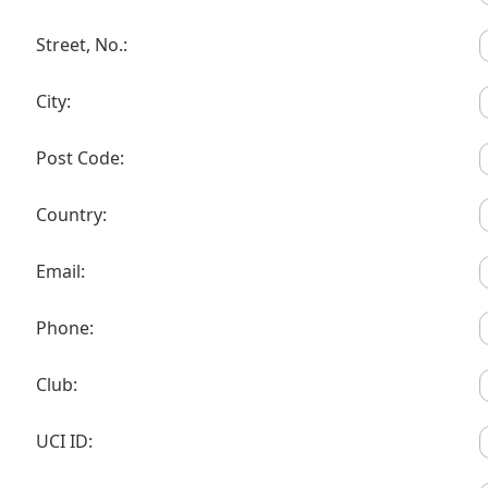
Street, No.:
City:
Post Code:
Country:
Email:
Phone:
Club:
UCI ID: