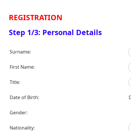
REGISTRATION
Step 1/3: Personal Details
Surname:
First Name:
Title:
Date of Birth:
Gender:
Nationality: