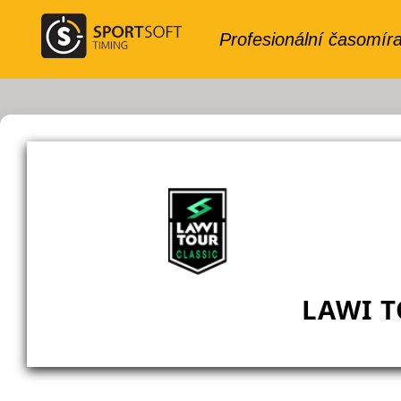
LAWI T