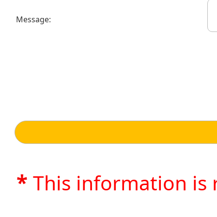
Message:
*
This information is 