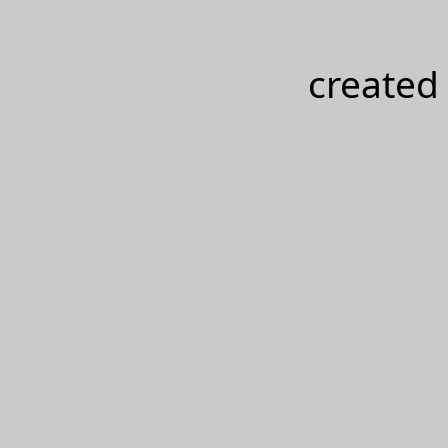
created