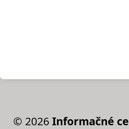
©
2026
Informačné c