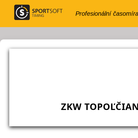
ZKW TOPOĽČIAN