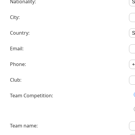
Nationality:
City:
Country:
Email:
Phone:
Club:
Team Competition:
Team name: