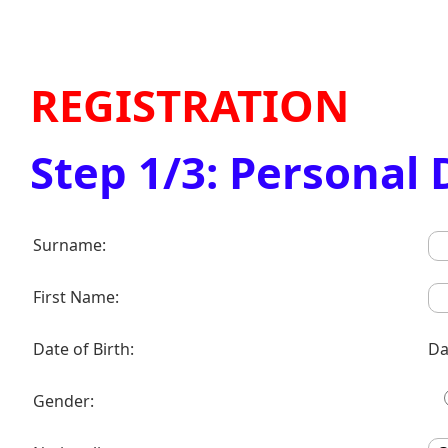
REGISTRATION
Step 1/3: Personal 
Surname:
First Name:
Date of Birth:
Da
Gender: