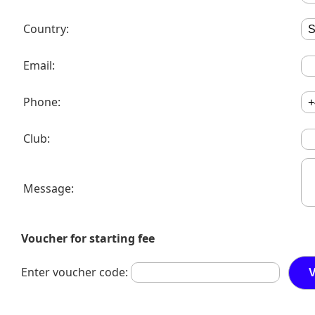
Country:
Email:
Phone:
Club:
Message:
Voucher for starting fee
Enter voucher code: