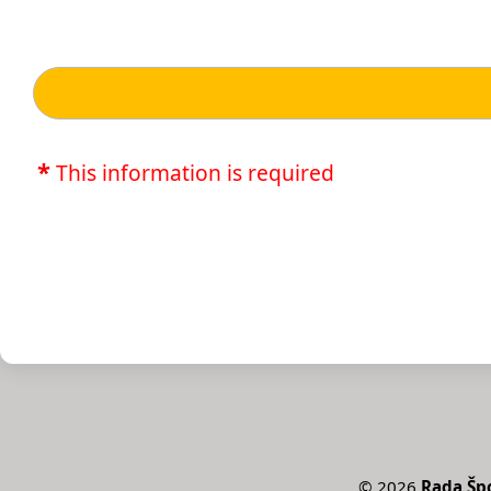
*
This information is required
©
2026
Rada Špo