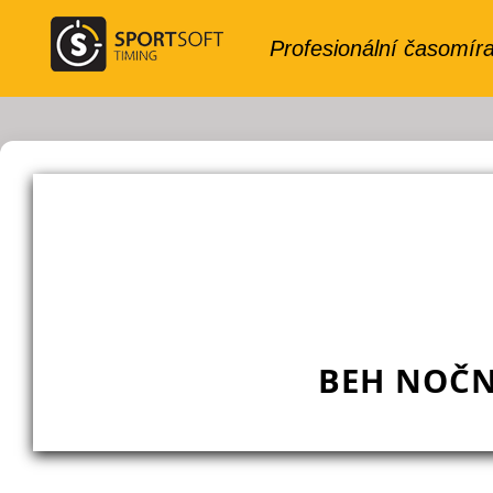
BEH NOČN