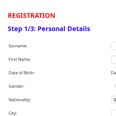
REGISTRATION
Step 1/3: Personal Details
Surname:
First Name:
Date of Birth:
Da
Gender:
Nationality:
City: