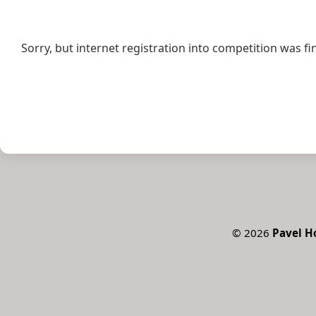
Sorry, but internet registration into competition was fi
©
2026
Pavel 