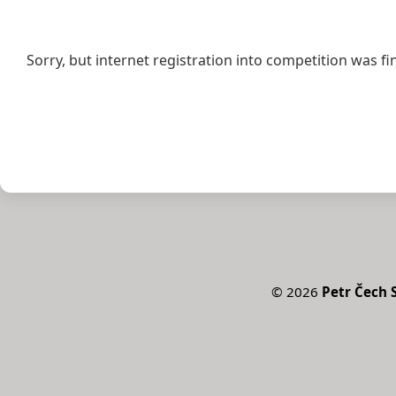
Sorry, but internet registration into competition was fi
©
2026
Petr Čech S