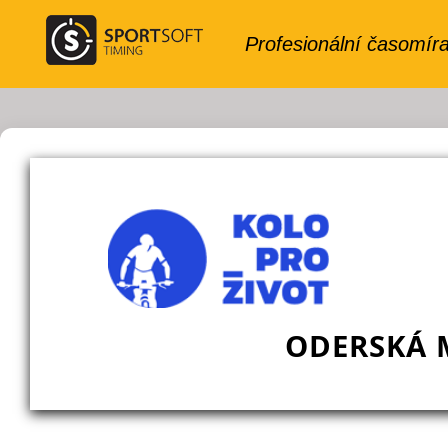
ODERSKÁ 