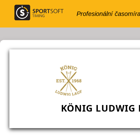
KÖNIG LUDWIG L