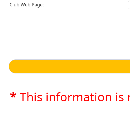
Club Web Page:
*
This information is 