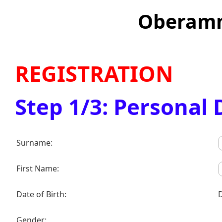
Oberamm
REGISTRATION
Step 1/3: Personal 
Surname:
First Name:
Date of Birth:
Gender: