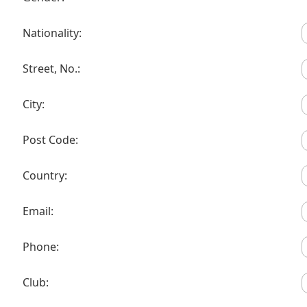
Nationality:
Street, No.:
City:
Post Code:
Country:
Email:
Phone:
Club: