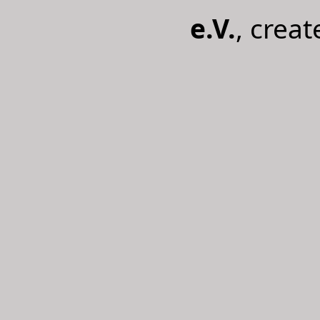
e.V.
, crea