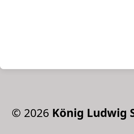
©
2026
König Ludwig 