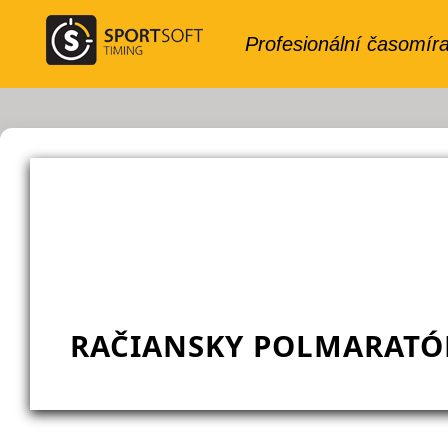
RAČIANSKY POLMARATÓN