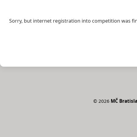
Sorry, but internet registration into competition was fi
©
2026
MČ Bratisla