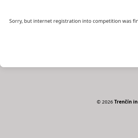
Sorry, but internet registration into competition was fi
©
2026
Trenčín in