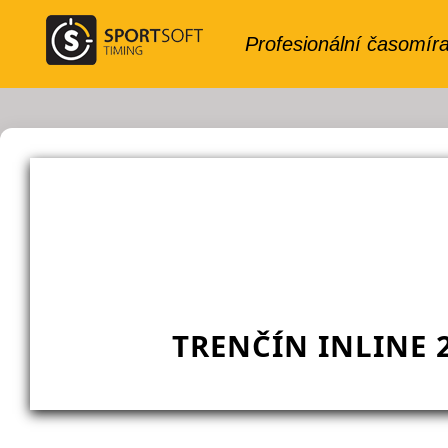
TRENČÍN INLINE 