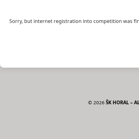
Sorry, but internet registration into competition was fi
©
2026
ŠK HORAL – AL