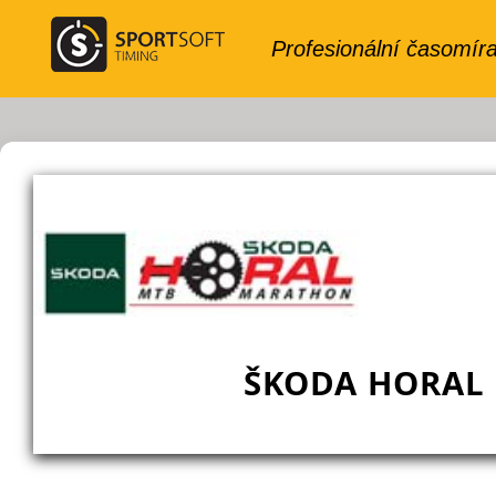
ŠKODA HORAL