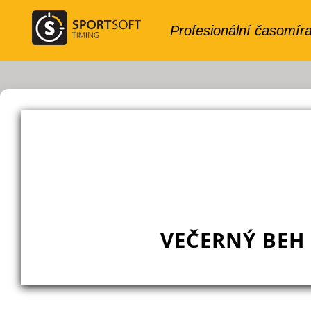
VEČERNÝ BEH 