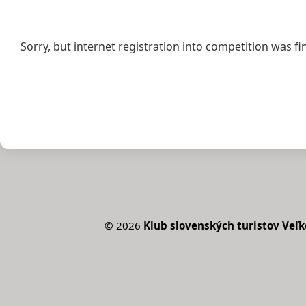
Sorry, but internet registration into competition was fi
©
2026
Klub slovenských turistov Veľk