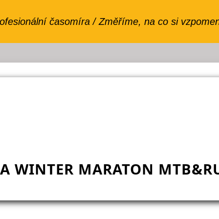
VA WINTER MARATON MTB&RU