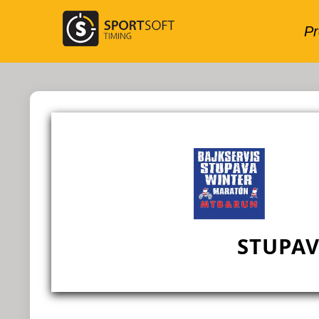
STUPA