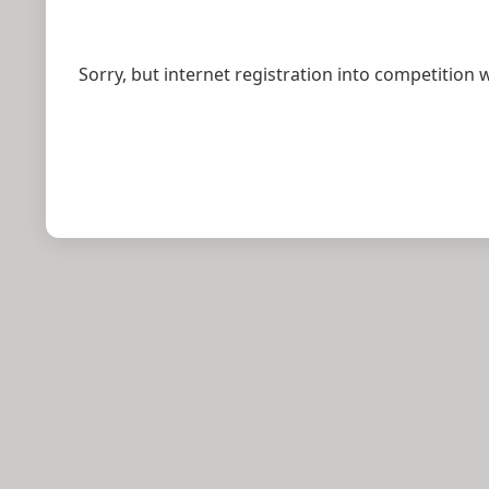
Sorry, but internet registration into competition 