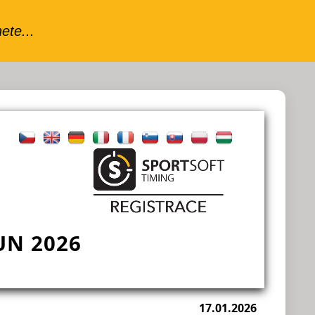
N 2026
17.01.2026