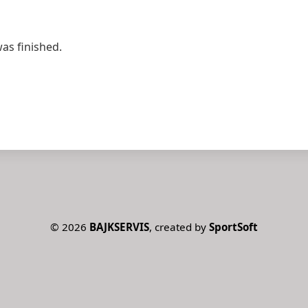
was finished.
©
2026
BAJKSERVIS
, created by
SportSoft