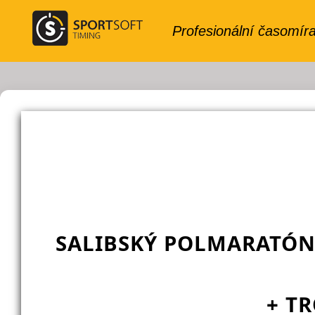
SALIBSKÝ POLMARATÓN
+ TR