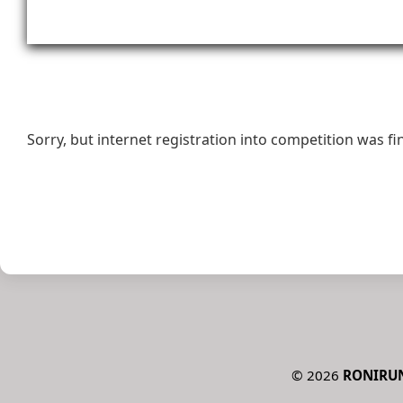
Sorry, but internet registration into competition was fi
©
2026
RONIRU