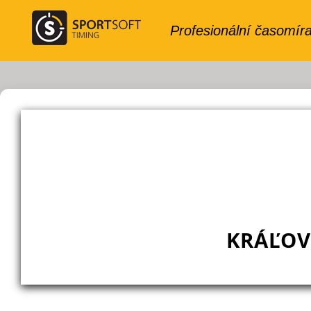
KRÁĽOV