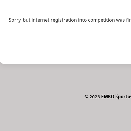
Sorry, but internet registration into competition was fi
©
2026
EMKO športov