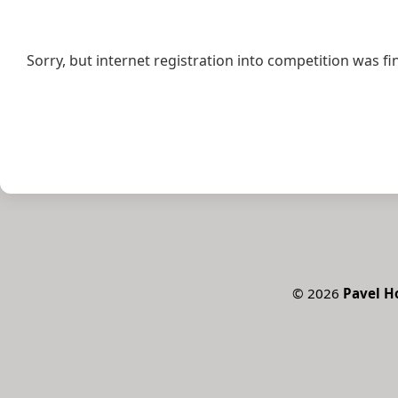
Sorry, but internet registration into competition was fi
©
2026
Pavel 