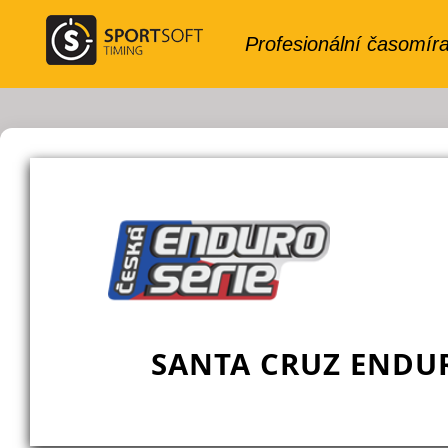
SANTA CRUZ ENDUR