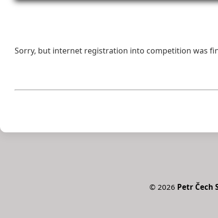
Sorry, but internet registration into competition was fi
©
2026
Petr Čech S