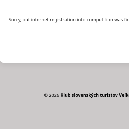
Sorry, but internet registration into competition was fi
©
2026
Klub slovenských turistov Veľk