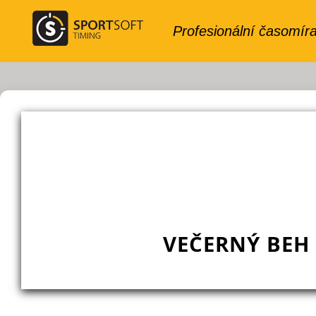
VEČERNÝ BEH 