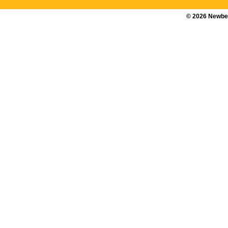
©
2026
Newber