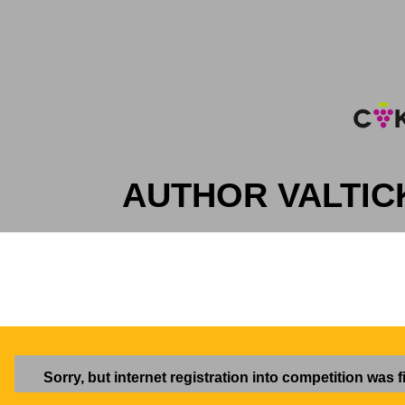
AUTHOR VALTIC
Sorry, but internet registration into competition was f