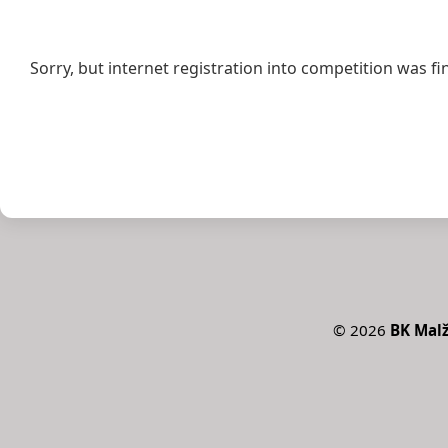
Sorry, but internet registration into competition was fi
©
2026
BK Malž