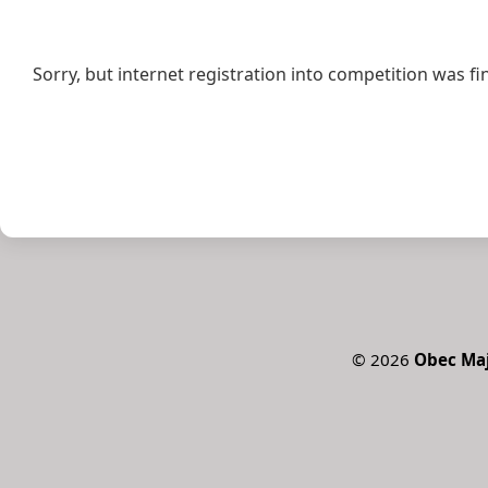
Sorry, but internet registration into competition was fi
©
2026
Obec Ma