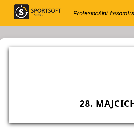
28. MAJCIC