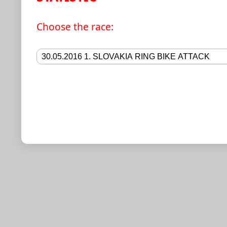
Choose the race
: