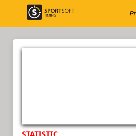
STATISTIC