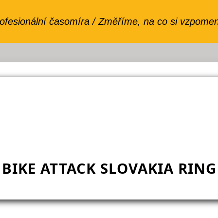
BIKE ATTACK SLOVAKIA RING