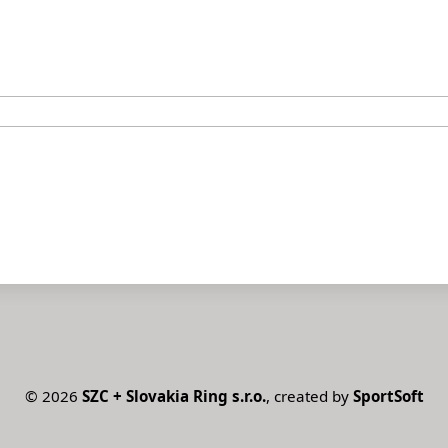
©
2026
SZC + Slovakia Ring s.r.o.
, created by
SportSoft