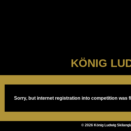
KÖNIG LUD
Sorry, but internet registration into competition was f
©
2026
König Ludwig Skilang